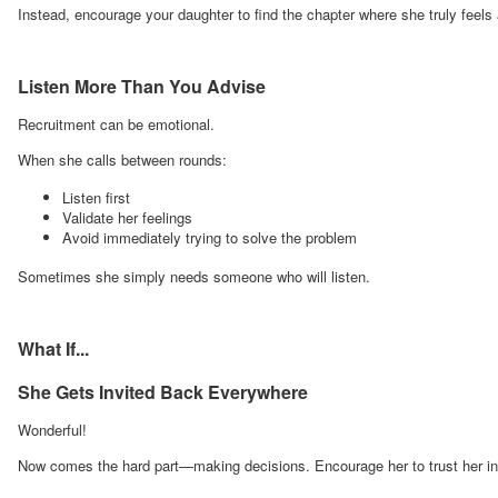
Instead, encourage your daughter to find the chapter where she truly feels
Listen More Than You Advise
Recruitment can be emotional.
When she calls between rounds:
Listen first
Validate her feelings
Avoid immediately trying to solve the problem
Sometimes she simply needs someone who will listen.
What If...
She Gets Invited Back Everywhere
Wonderful!
Now comes the hard part—making decisions. Encourage her to trust her ins