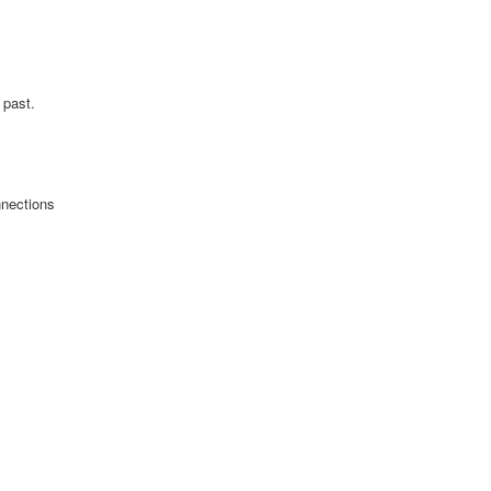
 past.
nnections