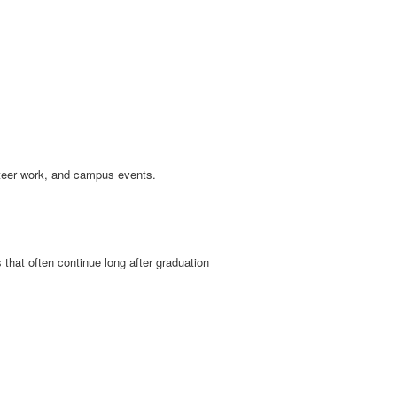
nteer work, and campus events.
 that often continue long after graduation