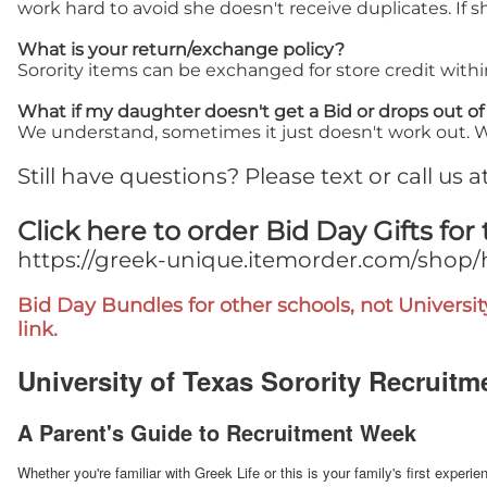
work hard to avoid she doesn't receive duplicates. If 
What is your return/exchange policy?
Sorority items can be exchanged for store credit with
What if my daughter doesn't get a Bid or drops out o
We understand, sometimes it just doesn't work out. We 
Still have questions? Please text or call us 
Click here to order Bid Day Gifts for 
https://greek-unique.itemorder.com/shop
Bid Day Bundles for other schools, not Universit
link.
University of Texas Sorority Recruitm
A Parent's Guide to Recruitment Week
Whether you're familiar with Greek Life or this is your family's first expe