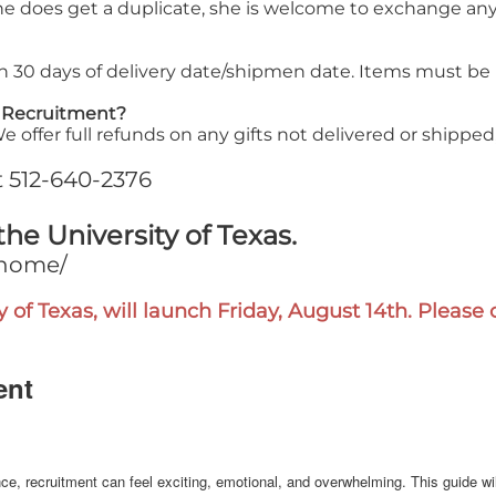
she does get a duplicate, she is welcome to exchange any
in 30 days of delivery date/shipmen date. Items must be
f Recruitment?
offer full refunds on any gifts not delivered or shipped
at 512-640-2376
the University of Texas.
/home/
y of Texas, will launch Friday, August 14th. Pleas
ent
rience, recruitment can feel exciting, emotional, and overwhelming. This guide 