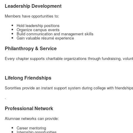
Leadership Development
Members have opportunities to:
Hold leadership positions
Organize campus events
Build communication and management skills
Gain valuable résumé experience
Philanthropy & Service
Every chapter supports charitable organizations through fundraising, volu
Lifelong Friendships
Sororities provide an instant support system during college with friendships
.
Professional Network
Alumnae networks can provide:
Career mentoring
Internship opportunities