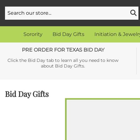
Sorority
Bid Day Gifts
Initiation & Jewelr
PRE ORDER FOR TEXAS BID DAY
Click the Bid Day tab to learn all you need to know
about Bid Day Gifts.
Bid Day Gifts