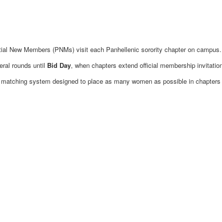
ential New Members (PNMs) visit each Panhellenic sorority chapter on campus.
eral rounds until
Bid Day
, when chapters extend official membership invitatio
a matching system designed to place as many women as possible in chapters th