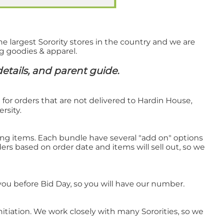
he largest Sorority stores in the country and we are
ng goodies & apparel.
etails, and parent guide.
n for orders that are not delivered to Hardin House,
rsity.
ling items. Each bundle have several "add on" options
ers based on order date and items will sell out, so we
 you before Bid Day, so you will have our number.
nitiation. We work closely with many Sororities, so we