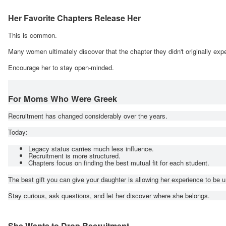
Her Favorite Chapters Release Her
This is common.
Many women ultimately discover that the chapter they didn't originally expe
Encourage her to stay open-minded.
For Moms Who Were Greek
Recruitment has changed considerably over the years.
Today:
Legacy status carries much less influence.
Recruitment is more structured.
Chapters focus on finding the best mutual fit for each student.
The best gift you can give your daughter is allowing her experience to be u
Stay curious, ask questions, and let her discover where she belongs.
She Wants to Drop Recruitment