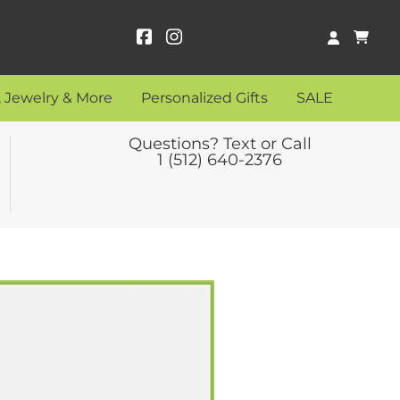
0
 Jewelry & More
Personalized Gifts
SALE
Questions? Text or Call
1 (512) 640-2376