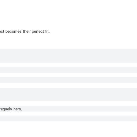
ct becomes their perfect fit.
niquely hers.