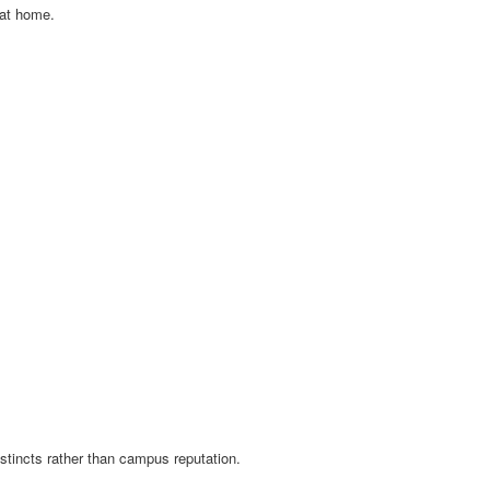
 at home.
tincts rather than campus reputation.