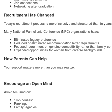
Job connections
Networking after graduation
Recruitment Has Changed
Today's recruitment process is more inclusive and structured than in years
Many National Panhellenic Conference (NPC) organizations have:
Eliminated legacy preference
Reduced or eliminated recommendation letter requirements
Focused recruitment on genuine compatibility rather than family co
Expanded opportunities for women from diverse backgrounds
How Parents Can Help
Your support matters more than you may realize.
Encourage an Open Mind
Avoid focusing on:
"Top houses"
Rankings
Family legacies