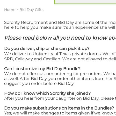
Home
>
Bid Day Gifts
Sorority Recruitment and Bid Day are some of the most e
here to help you make sure it's an experience she will
Please read below all you need to know abo
Do
you deliver, ship or she can pick it up?
We deliver to University of Texas private dorms. We off
SRD, Callaway and Castilian. We are not allowed to deli
Can I customize my Bid Day Bundle?
We do not offer custom ordering for pre-orders. We ha
as well. After Bid Day, you order other items from her 
suggest you order before Bid Day.
How do I know which Sorority she joined?
After you hear from your daughter on Bid Day, please t
Do you make substitutions on items in the Bundles?
Yes, we will make changes to items given if we know the