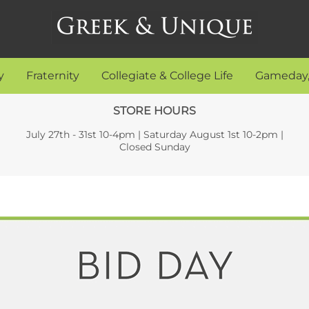
y
Fraternity
Collegiate & College Life
Gameday,
STORE HOURS
July 27th - 31st 10-4pm | Saturday August 1st 10-2pm |
Closed Sunday