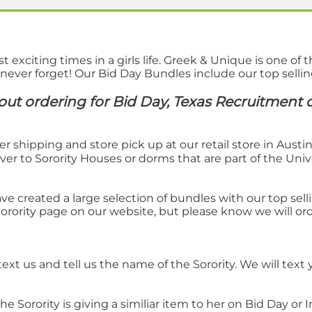
xciting times in a girls life. Greek & Unique is one of t
 never forget! Our Bid Day Bundles include our top selli
ut ordering for Bid Day, Texas Recruitment d
er shipping and store pick up at our retail store in Austi
ver to Sorority Houses or dorms that are part of the Unive
ve created a large selection of bundles with our top sel
Sorority page on our website, but please know we will ord
ext us and tell us the name of the Sorority. We will text
 Sorority is giving a similiar item to her on Bid Day or I