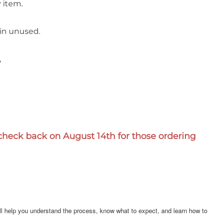
 item.
 in unused.
,
e check back on August 14th for those ordering
will help you understand the process, know what to expect, and learn how to