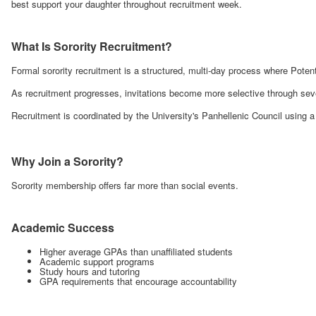
best support your daughter throughout recruitment week.
What Is Sorority Recruitment?
Formal sorority recruitment is a structured, multi-day process where Pot
As recruitment progresses, invitations become more selective through sev
Recruitment is coordinated by the University's Panhellenic Council using 
Why Join a Sorority?
Sorority membership offers far more than social events.
Academic Success
Higher average GPAs than unaffiliated students
Academic support programs
Study hours and tutoring
GPA requirements that encourage accountability