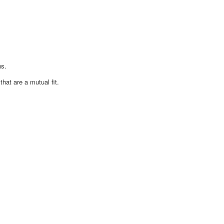
ns.
at are a mutual fit.